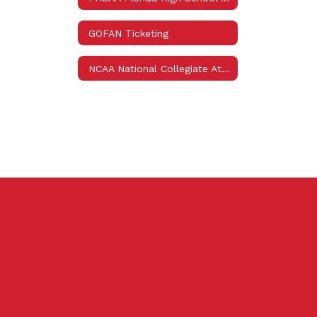
GOFAN Ticketing
NCAA National Collegiate Athletic Association