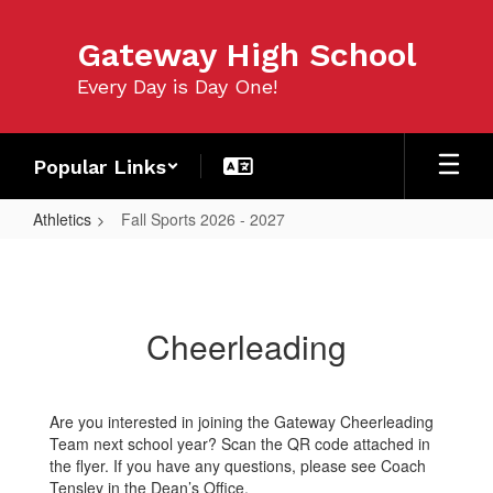
Skip
to
Gateway High School
main
content
Every Day is Day One!
Popular Links
Athletics
Fall Sports 2026 - 2027
Fall
Sports
2026
Cheerleading
-
2027
Are you interested in joining the Gateway Cheerleading
Team next school year? Scan the QR code attached in
the flyer. If you have any questions, please see Coach
Tensley in the Dean’s Office.