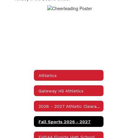
Athletics
Gateway HS Athletics
2026 - 2027 Athletic Clearance Packet Information
Fall Sports 2026 - 2027
FHSAA Florida High School Athletic Association