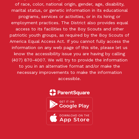
of race, color, national origin, gender, age, disability,
marital status, or genetic information in its educational
programs, services or activities, or in its hiring or
employment practices. The District also provides equal
access to its facilities to the Boy Scouts and other
patriotic youth groups, as required by the Boy Scouts of
America Equal Access Act. If you cannot fully access the
information on any web page of this site, please let us
know the accessibility issue you are having by calling
(407) 870-4007. We will try to provide the information
to you in an alternative format and/or make the
necessary improvements to make the information
accessible.