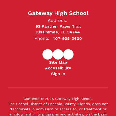
Gateway High School
Address:
93 Panther Paws Trail
Kissimmee, FL 34744
Phone:
407-935-3600
Site Map
Accessibility
Sign In
Contents © 2026 Gateway High School
The School District of Osceola County, Florida, does not
discriminate in admission or access to, or treatment or
employment in its programs and activities, on the basis