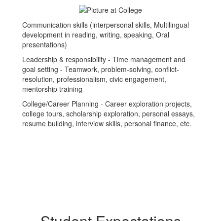
Communication skills (interpersonal skills, Multilingual
development in reading, writing, speaking, Oral
presentations)
Leadership & responsibility - Time management and
goal setting - Teamwork, problem-solving, conflict-
resolution, professionalism, civic engagement,
mentorship training
College/Career Planning - Career exploration projects,
college tours, scholarship exploration, personal essays,
resume building, interview skills, personal finance, etc.
Student Expectations