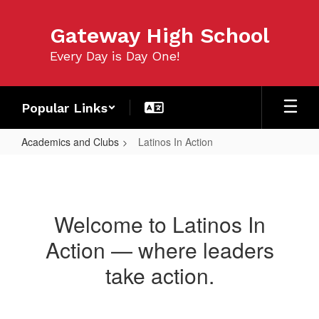
Skip
to
Gateway High School
main
content
Every Day is Day One!
Popular Links
Academics and Clubs
Latinos In Action
Latinos
In
Action
Welcome to Latinos In
Action — where leaders
take action.