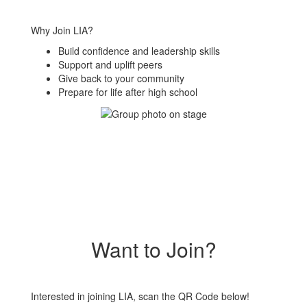
Why Join LIA?
Build confidence and leadership skills
Support and uplift peers
Give back to your community
Prepare for life after high school
Want to Join?
Interested in joining LIA, scan the QR Code below!