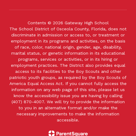
Contents © 2026 Gateway High School
The School District of Osceola County, Florida, does not
discriminate in admission or access to, or treatment or
employment in its programs and activities, on the basis
of race, color, national origin, gender, age, disability,
marital status, or genetic information in its educational
programs, services or activities, or in its hiring or
employment practices. The District also provides equal
access to its facilities to the Boy Scouts and other
patriotic youth groups, as required by the Boy Scouts of
America Equal Access Act. If you cannot fully access the
information on any web page of this site, please let us
know the accessibility issue you are having by calling
(407) 870-4007. We will try to provide the information
to you in an alternative format and/or make the
necessary improvements to make the information
accessible.