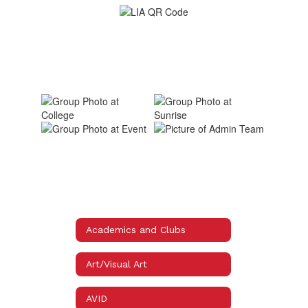
Academics and Clubs
Art/Visual Art
AVID