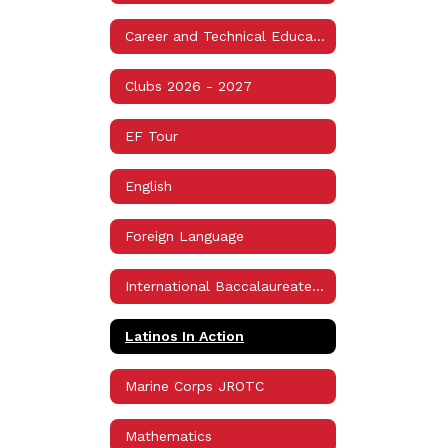
Career and Technical Education (CTE)
Clubs 2026 - 2027
EF Tour
English
Foreign Language
International Baccalaureate Programme (IB)
Latinos In Action
Marine Corps JROTC
Mathematics