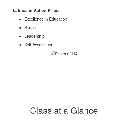
Latinos in Action Pillars
Excellence in Education
Service
Leadership
Self-Assessment
Class at a Glance