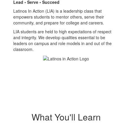
Lead • Serve • Succeed
Latinos In Action (LIA) is a leadership class that
empowers students to mentor others, serve their
community, and prepare for college and careers.
LIA students are held to high expectations of respect
and integrity. We develop qualities essential to be
leaders on campus and role models in and out of the
classroom.
What You'll Learn