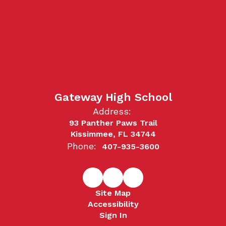
Gateway High School
Address:
93 Panther Paws Trail
Kissimmee, FL 34744
Phone:
407-935-3600
Site Map
Accessibility
Sign In