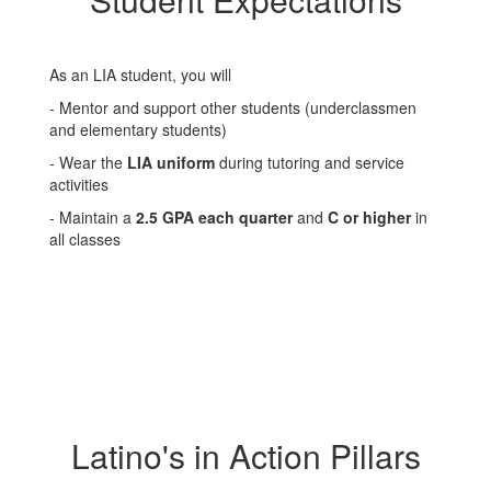
As an LIA student, you will
- Mentor and support other students (underclassmen
and elementary students)
- Wear the
LIA uniform
during tutoring and service
activities
- Maintain a
2.5 GPA each quarter
and
C or higher
in
all classes
Latino's in Action Pillars