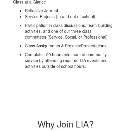
Class at a Glance
Reflective Journal
Service Projects (In and out of school)
Participation in class discussions, team-building
activities, and one of our three class
committees (Service, Social, or Professional)
Class Assignments & Projects/Presentations
Complete 100 hours minimum of community
service by attending required LIA events and
activities outside of school hours.
Why Join LIA?