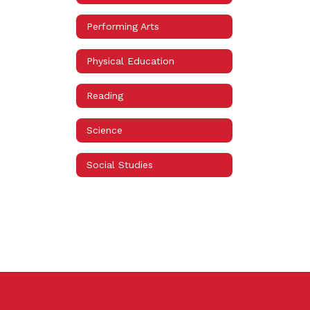
Performing Arts
Physical Education
Reading
Science
Social Studies