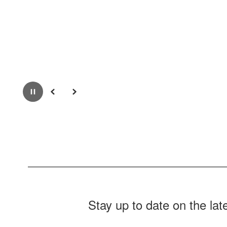
Pause
Previous
Next
Stay up to date on the la