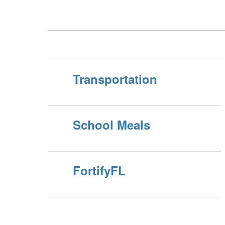
application. All previous, current or new volunteers
must complete the new application process and receive
approval before volunteering in our sch...
Transportation
School Meals
FortifyFL