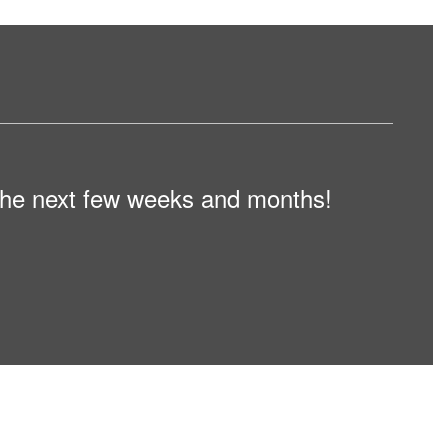
n the next few weeks and months!