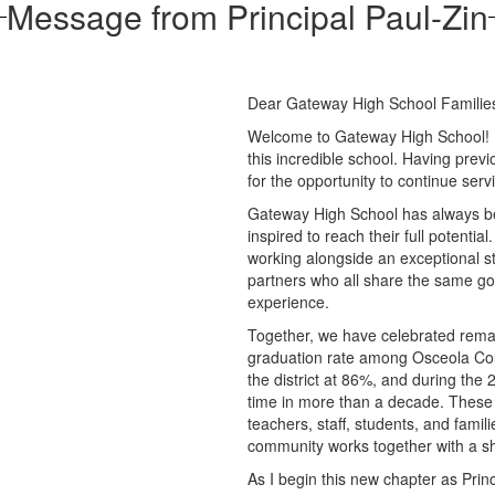
Message from Principal Paul-Zin
Dear Gateway High School Familie
Welcome to Gateway High School! It 
this incredible school. Having previ
for the opportunity to continue ser
Gateway High School has always be
inspired to reach their full potentia
working alongside an exceptional st
partners who all share the same goa
experience.
Together, we have celebrated rem
graduation rate among Osceola Count
the district at 86%, and during the 
time in more than a decade. These 
teachers, staff, students, and fam
community works together with a sh
As I begin this new chapter as Princ