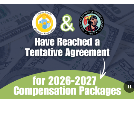
July 31, 2026
The School Board Reaches
Tentative Agreements with