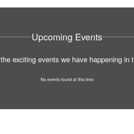
Upcoming Events
ll the exciting events we have happening i
No events found at this time