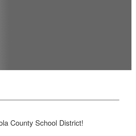
la County School District!