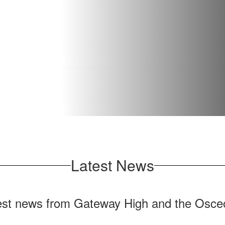
Latest News
test news from Gateway High and the Osceo