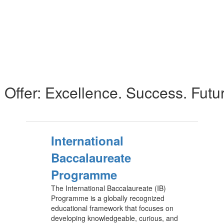
Offer: Excellence. Success. Futu
International
Baccalaureate
Programme
The International Baccalaureate (IB)
Programme is a globally recognized
educational framework that focuses on
developing knowledgeable, curious, and