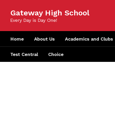
Skip
to
Gateway High School
main
content
Every Day is Day One!
Home
About Us
Academics and Clubs
Test Central
Choice
Homepage