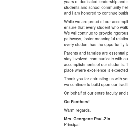
years of dedicated leadership and 
students and school community help
and I am honored to continue buildi
While we are proud of our accompli
ensure that every student who walk
We will continue to provide rigoro
pathways, foster meaningful relati
every student has the opportunity 
Parents and families are essential 
stay involved, communicate with our
accomplishments of our students. 
place where excellence is expected 
Thank you for entrusting us with you
we continue to build upon our tradit
On behalf of our entire faculty and
Go Panthers!
Warm regards,
Mrs. Georgette Paul-Zin
Principal