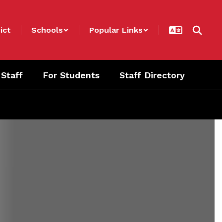
ict
Schools
Popular Links
 Staff
For Students
Staff Directory