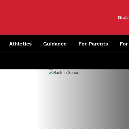
Distr
Athletics
Guidance
For Parents
For