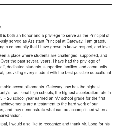
s,
is both an honor and a privilege to serve as the Principal of
ously served as Assistant Principal at Gateway, I am grateful
ving a community that I have grown to know, respect, and love.
en a place where students are challenged, supported, and
l. Over the past several years, I have had the privilege of
aff, dedicated students, supportive families, and community
l, providing every student with the best possible educational
arkable accomplishments. Gateway now has the highest
y's traditional high schools, the highest acceleration rate in
25 – 26 school year earned an "A" school grade for the first
achievements are a testament to the hard work of our
ilies, and they demonstrate what can be accomplished when a
ared vision.
ipal, I would also like to recognize and thank Mr. Long for his