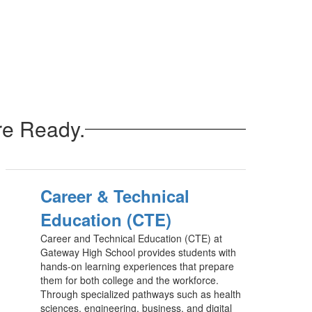
re Ready.
Career & Technical
Education (CTE)
Career and Technical Education (CTE) at
Gateway High School provides students with
hands-on learning experiences that prepare
them for both college and the workforce.
Through specialized pathways such as health
sciences, engineering, business, and digital