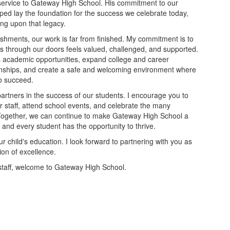
service to Gateway High School. His commitment to our
ed lay the foundation for the success we celebrate today,
ng upon that legacy.
shments, our work is far from finished. My commitment is to
s through our doors feels valued, challenged, and supported.
us academic opportunities, expand college and career
onships, and create a safe and welcoming environment where
to succeed.
partners in the success of our students. I encourage you to
 staff, attend school events, and celebrate the many
Together, we can continue to make Gateway High School a
and every student has the opportunity to thrive.
r child's education. I look forward to partnering with you as
ion of excellence.
 staff, welcome to Gateway High School.