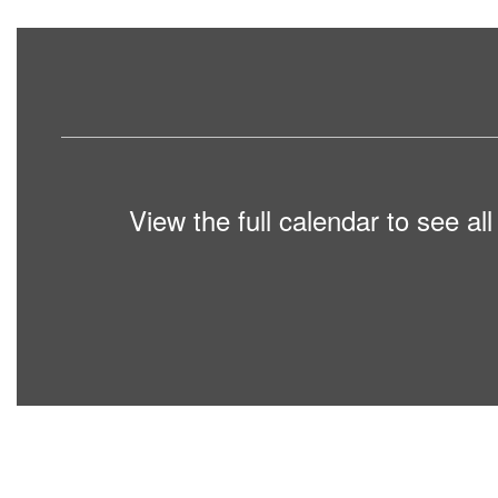
View the full calendar to see a