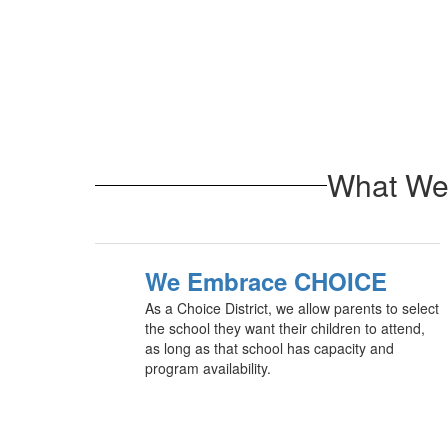
What We 
We Embrace CHOICE
As a Choice District, we allow parents to select
the school they want their children to attend,
as long as that school has capacity and
program availability.