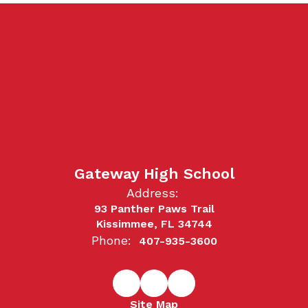
Gateway High School
Address:
93 Panther Paws Trail
Kissimmee, FL 34744
Phone:
407-935-3600
Site Map