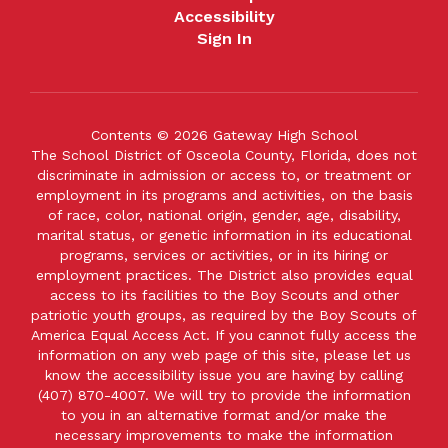
Accessibility
Sign In
Contents © 2026 Gateway High School
The School District of Osceola County, Florida, does not
discriminate in admission or access to, or treatment or
employment in its programs and activities, on the basis
of race, color, national origin, gender, age, disability,
marital status, or genetic information in its educational
programs, services or activities, or in its hiring or
employment practices. The District also provides equal
access to its facilities to the Boy Scouts and other
patriotic youth groups, as required by the Boy Scouts of
America Equal Access Act. If you cannot fully access the
information on any web page of this site, please let us
know the accessibility issue you are having by calling
(407) 870-4007. We will try to provide the information
to you in an alternative format and/or make the
necessary improvements to make the information