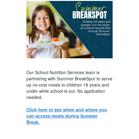
Our School Nutrition Services team is
partnering with Summer BreakSpot to serve
up no-cost meals to children 18 years and
under while school is out. No application
needed.
Click here to see when and where you
can access meals during Summer
Break.