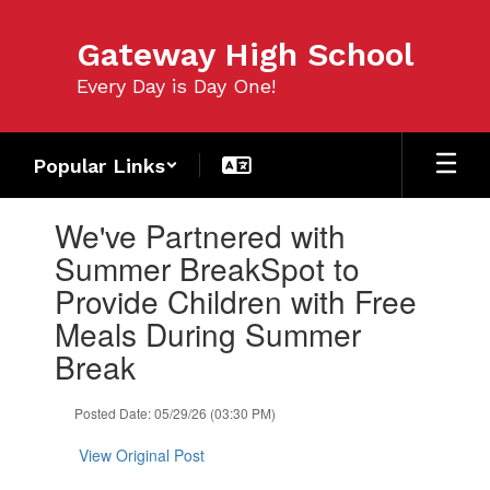
Skip
to
Gateway High School
main
content
Every Day is Day One!
Popular Links
Contains
We've Partnered with
1
slides.
Summer BreakSpot to
Use
Provide Children with Free
the
next
Meals During Summer
and
Break
previous
buttons
to
Posted Date: 05/29/26 (03:30 PM)
navigate.
View Original Post