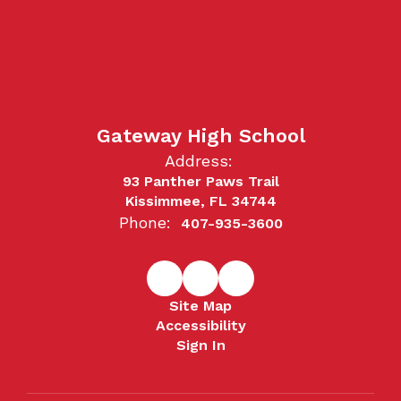
Gateway High School
Address:
93 Panther Paws Trail
Kissimmee, FL 34744
Phone:
407-935-3600
Site Map
Accessibility
Sign In