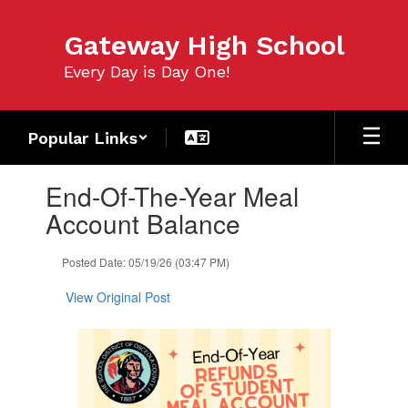
Skip
to
Gateway High School
main
content
Every Day is Day One!
Popular Links
Contains
End-Of-The-Year Meal
1
slides.
Account Balance
Use
the
Posted Date: 05/19/26 (03:47 PM)
next
and
View Original Post
previous
buttons
to
navigate.