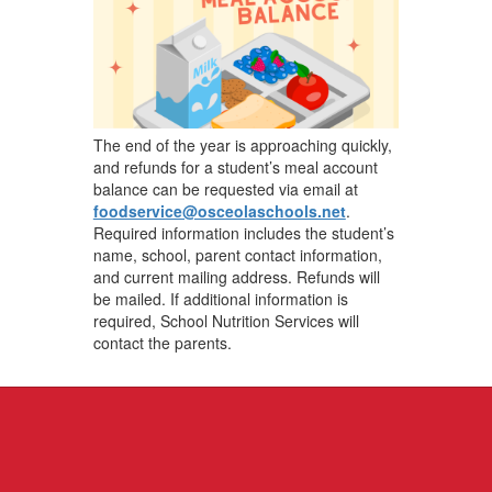
The end of the year is approaching quickly,
and refunds for a student’s meal account
balance can be requested via email at
foodservice@osceolaschools.net
.
Required information includes the student’s
name, school, parent contact information,
and current mailing address. Refunds will
be mailed. If additional information is
required, School Nutrition Services will
contact the parents.