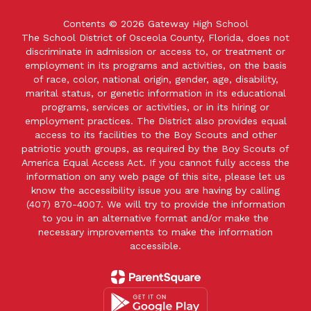
Contents © 2026 Gateway High School
The School District of Osceola County, Florida, does not
discriminate in admission or access to, or treatment or
employment in its programs and activities, on the basis
of race, color, national origin, gender, age, disability,
marital status, or genetic information in its educational
programs, services or activities, or in its hiring or
employment practices. The District also provides equal
access to its facilities to the Boy Scouts and other
patriotic youth groups, as required by the Boy Scouts of
America Equal Access Act. If you cannot fully access the
information on any web page of this site, please let us
know the accessibility issue you are having by calling
(407) 870-4007. We will try to provide the information
to you in an alternative format and/or make the
necessary improvements to make the information
accessible.