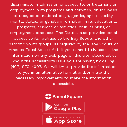
discriminate in admission or access to, or treatment or
employment in its programs and activities, on the basis
of race, color, national origin, gender, age, disability,
marital status, or genetic information in its educational
programs, services or activities, or in its hiring or
employment practices. The District also provides equal
access to its facilities to the Boy Scouts and other
patriotic youth groups, as required by the Boy Scouts of
America Equal Access Act. If you cannot fully access the
information on any web page of this site, please let us
know the accessibility issue you are having by calling
(407) 870-4007. We will try to provide the information
to you in an alternative format and/or make the
necessary improvements to make the information
accessible.