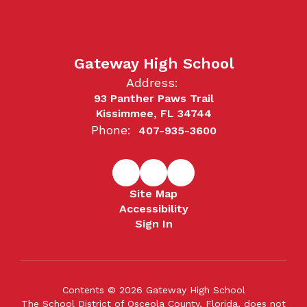
Gateway High School
Address:
93 Panther Paws Trail
Kissimmee, FL 34744
Phone:
407-935-3600
Site Map
Accessibility
Sign In
Contents © 2026 Gateway High School
The School District of Osceola County, Florida, does not