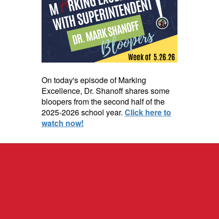
On today's episode of Marking
Excellence, Dr. Shanoff shares some
bloopers from the second half of the
2025-2026 school year.
Click here to
watch now!