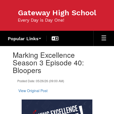
Skip
to
Gateway High School
main
content
Every Day is Day One!
Popular Links
Contains
Marking Excellence
1
slides.
Season 3 Episode 40:
Use
Bloopers
the
next
and
Posted Date: 05/26/26 (09:00 AM)
previous
buttons
View Original Post
to
navigate.