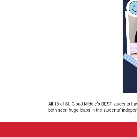
All 18 of St. Cloud Middle’s BEST students h
both seen huge leaps in the students’ indepe