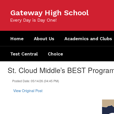
Skip
to
Gateway High School
main
content
Every Day is Day One!
Home
About Us
Academics and Clubs
Test Central
Choice
St. Cloud Middle’s BEST Progr
Posted Date: 05/14/26 (04:45 PM)
View Original Post