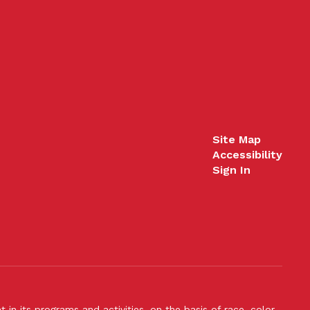
Site Map
Accessibility
Sign In
n its programs and activities, on the basis of race, color,