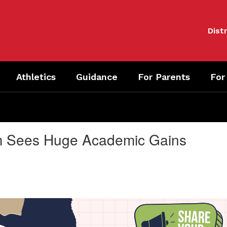
Distr
Athletics
Guidance
For Parents
For
am Sees Huge Academic Gains