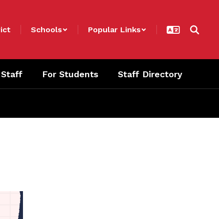
ict
Schools
Popular Links
 Staff
For Students
Staff Directory