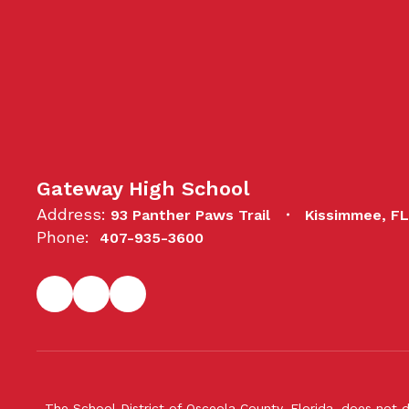
Gateway High School
Address:
93 Panther Paws Trail
Kissimmee, F
Phone:
407-935-3600
The School District of Osceola County, Florida, does not d