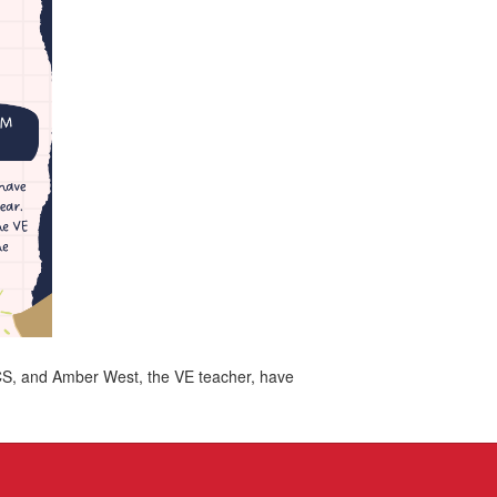
RCS, and Amber West, the VE teacher, have