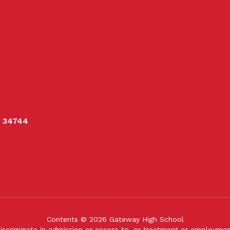
L 34744
Contents © 2026 Gateway High School
iscriminate in admission or access to, or treatment or employment i