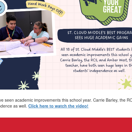
ave seen academic improvements this school year. Carrie Barley, the 
ndence as well.
Click here to watch the video!